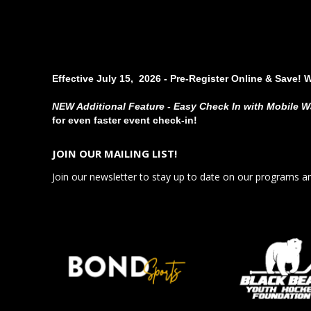
Effective July 15, 2026 - Pre-Register Online & Save! 
NEW Additional Feature - Easy Check In with Mobile W
for even faster event check-in!
JOIN OUR MAILING LIST!
Join our newsletter to stay up to date on our programs a