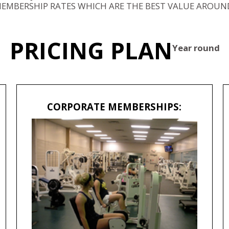
EMBERSHIP RATES WHICH ARE THE BEST VALUE AROUN
PRICING PLAN
Year round
CORPORATE MEMBERSHIPS: