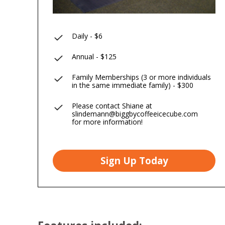
Daily - $6
Annual - $125
Family Memberships (3 or more individuals
in the same immediate family) - $300
Please contact Shiane at
slindemann@biggbycoffeeicecube.com
for more information!
Sign Up Today