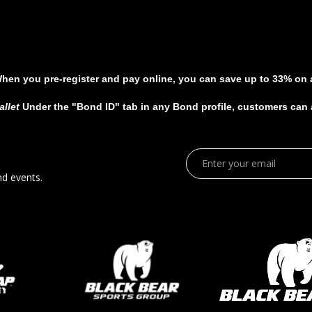
When you pre-register and pay online, you can save up to 33% on al
allet
Under the "Bond ID" tab in any Bond profile, customers can ad
nd events.