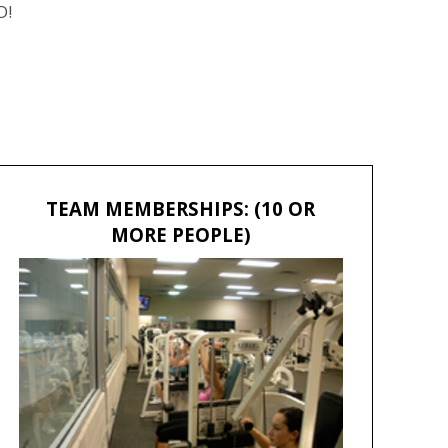
D!
TEAM MEMBERSHIPS: (10 OR
MORE PEOPLE)