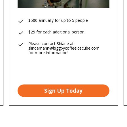
$500 annually for up to 5 people
$25 for each additional person
Please contact Shiane at
slindemann@biggbycoffeeicecube.com
for more information!
Sign Up Today