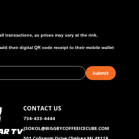
l transactions, as prices may vary at the rink.
d their digital QR code receipt to their mobile wallet
CONTACT US
734-433-4444
JSOKOL@BIGGBYCOFFEEICECUBE.COM
501 Coliseum Drive Chelsea MI 48118