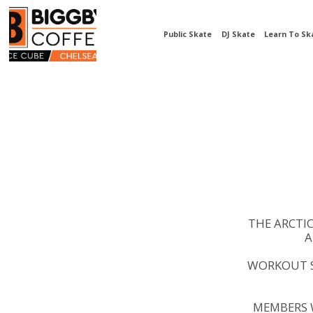
Public Skate
DJ Skate
Learn To Sk
THE ARCTI
A
WORKOUT S
MEMBERS W