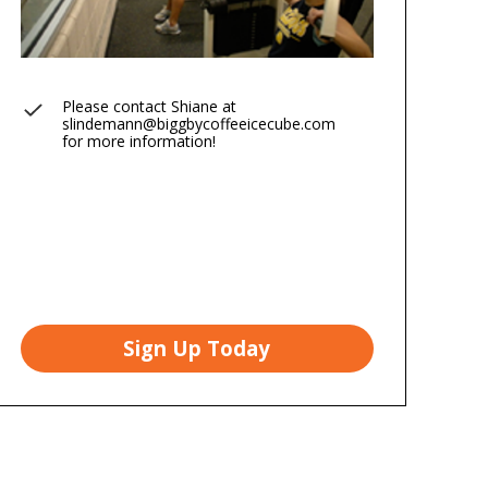
Please contact Shiane at
slindemann@biggbycoffeeicecube.com
for more information!
Sign Up Today