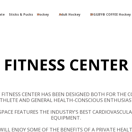
ate
Sticks & Pucks
Hockey
Adult Hockey
BIGGBY® COFFEE Hockey 
FITNESS CENTER
C FITNESS CENTER HAS BEEN DESIGNED BOTH FOR THE C
THLETE AND GENERAL HEALTH-CONSCIOUS ENTHUSIAS
PACE FEATURES THE INDUSTRY'S BEST CARDIOVASCULA
EQUIPMENT.
ILL ENJOY SOME OF THE BENEFITS OF A PRIVATE HEAL