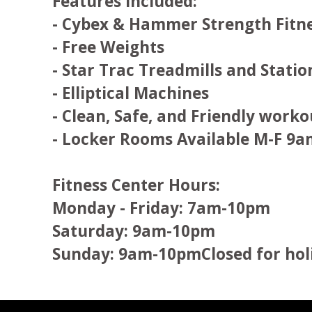
Features included:
- Cybex & Hammer Strength Fitn
- Free Weights
- Star Trac Treadmills and Statio
- Elliptical Machines
- Clean, Safe, and Friendly work
- Locker Rooms Available M-F 9a
Fitness Center Hours:
Monday - Friday: 7am-10pm
Saturday: 9am-10pm
Sunday: 9am-10pmClosed for hol