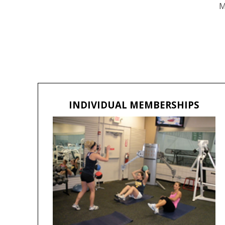
M
INDIVIDUAL MEMBERSHIPS