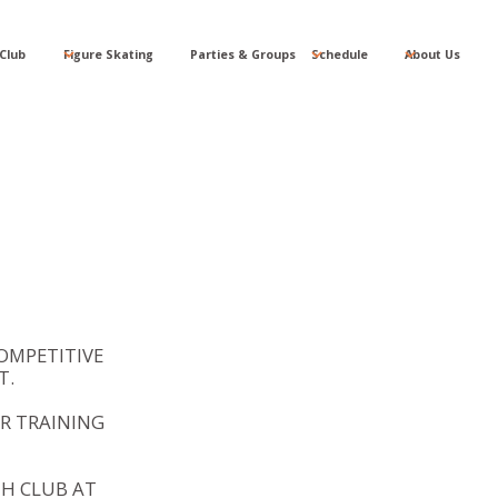
Club
Figure Skating
Parties & Groups
Schedule
About Us
OMPETITIVE
T.
R TRAINING
TH CLUB AT