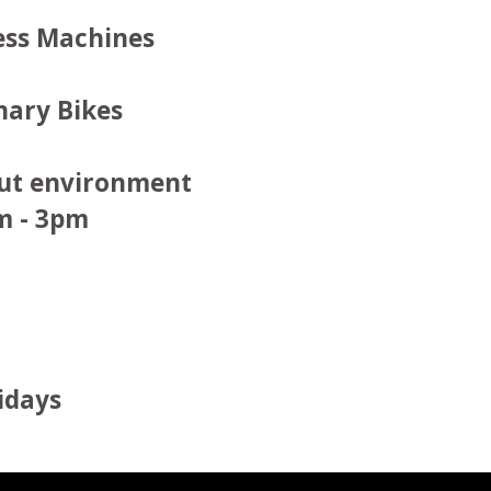
ess Machines
nary Bikes
out environment
m - 3pm
idays