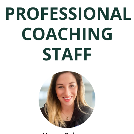
PROFESSIONAL
COACHING
STAFF