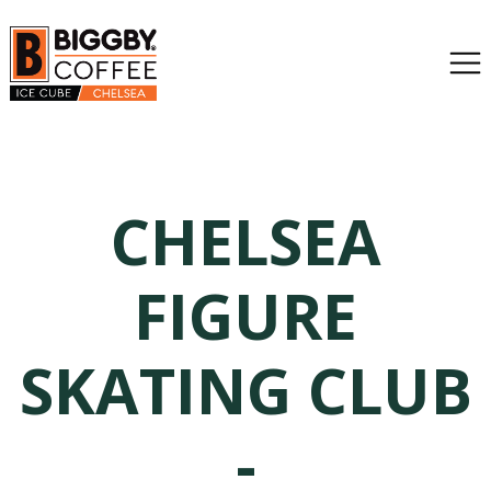
CHELSEA
FIGURE
SKATING CLUB
-