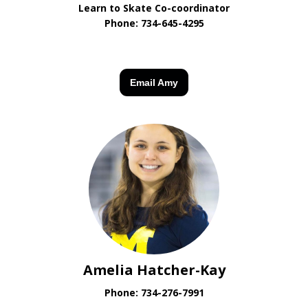
Learn to Skate Co-coordinator
Phone:
734-645-4295
Email Amy
Amelia Hatcher-Kay
Phone:
734-276-7991