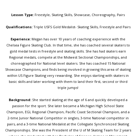
Lesson Type:
Freestyle, Skating Skills, Showcase, Choreography, Pairs
Qualifications:
Triple USFS Gold Medalist- Skating Skills, Freestyle and Pairs
Experience:
Megan has over 10 years of coaching experience with the
Chelsea Figure Skating Club. In that time, she has coached several skaters to
gold medal tests in freestyle and skating skills. She has had skaters earn
Regional medals, compete at the Midwest Sectional Championships, and
choreographed for National level skaters. She has coached 15 National
Showcase Champions, and finds being involved in growing this area of skating
within US Figure Skating very rewarding. She enjoys starting with skaters in
basic skills and later working with them to land their first, second or third
triple jumps!
Background:
She started skating at the age of 6 and quickly developed a
passion for the sport. She later became a Michigan High School State
Champion, EGL Regional Champion, Pacific Coast Sectional Champion, and a
2-time Junior National Competitor in singles, 3-time National competitor in
pairs, and a 3-time National Medalist at the Collegiate Synchronized Skating
Championships. She was the President of the U of M Skating Team for 2 years