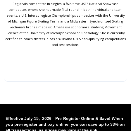
Regionals competitor in singles, a five-time USFS National Showcase
competitor, where she has made final round in both individual and team
events, a U.S. Intercollegiate Championships competitor with the University
of Michigan Figure Skating Team, and a Midwestern Synchronized Skating
Sectionals bronze medalist. Amelia is a sophomore studying Movement
Science at the University of Michigan School of Kinesiology. She is currently
certified to coach skaters in basic skills and USFS non-qualifying competitions
and test sessions.
Effective July 15, 2026 - Pre-Register Online & Save! When
you pre-register and pay online, you can save up to 33% on
all transactions, as prices may vary at the rink.