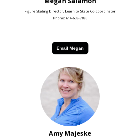
Megan Salamon
Figure Skating Director, Learn to Skate Co-coordinator
Phone:
614-638-7186
Email Megan
Amy Majeske