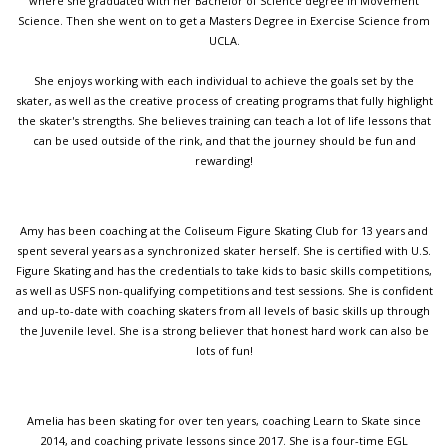
where she graduated with her Bachelor of Science degree in Movement
Science. Then she went on to get a Masters Degree in Exercise Science from
UCLA.
She enjoys working with each individual to achieve the goals set by the
skater, as well as the creative process of creating programs that fully highlight
the skater's strengths. She believes training can teach a lot of life lessons that
can be used outside of the rink, and that the journey should be fun and
rewarding!
Amy has been coaching at the Coliseum Figure Skating Club for 13 years and
spent several years as a synchronized skater herself. She is certified with U.S.
Figure Skating and has the credentials to take kids to basic skills competitions,
as well as USFS non-qualifying competitions and test sessions. She is confident
and up-to-date with coaching skaters from all levels of basic skills up through
the Juvenile level. She is a strong believer that honest hard work can also be
lots of fun!
Amelia has been skating for over ten years, coaching Learn to Skate since
2014, and coaching private lessons since 2017. She is a four-time EGL