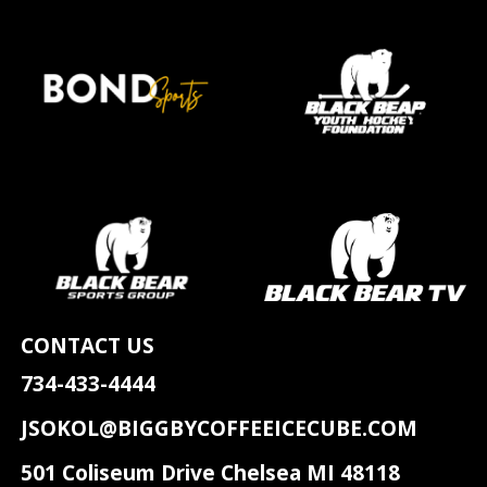
CONTACT US
734-433-4444
JSOKOL@BIGGBYCOFFEEICECUBE.COM
501 Coliseum Drive Chelsea MI 48118