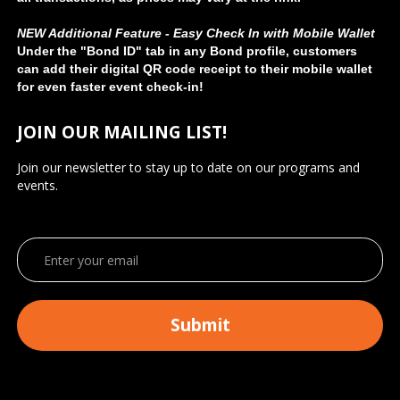
NEW Additional Feature - Easy Check In with Mobile Wallet
Under the "Bond ID" tab in any Bond profile, customers
can add their digital QR code receipt to their mobile wallet
for even faster event check-in!
JOIN OUR MAILING LIST!
Join our newsletter to stay up to date on our programs and
events.