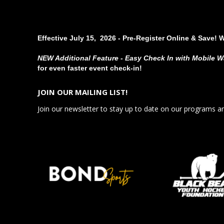
Effective July 15, 2026 - Pre-Register Online & Save! 
NEW Additional Feature - Easy Check In with Mobile W
for even faster event check-in!
JOIN OUR MAILING LIST!
Join our newsletter to stay up to date on our programs a