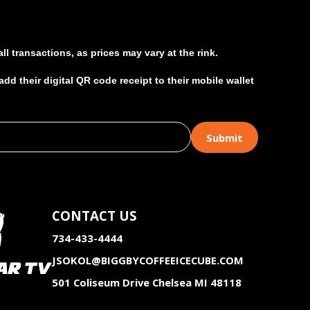
l transactions, as prices may vary at the rink.
d their digital QR code receipt to their mobile wallet
CONTACT US
734-433-4444
JSOKOL@BIGGBYCOFFEEICECUBE.COM
501 Coliseum Drive Chelsea MI 48118