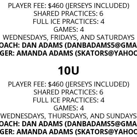
PLAYER FEE: $460 (JERSEYS INCLUDED)
SHARED PRACTICES: 6
FULL ICE PRACTICES: 4
GAMES: 4
WEDNESDAYS, FRIDAYS, AND SATURDAYS
OACH: DAN ADAMS (
DANBADAMS5@GMAI
ER: AMANDA ADAMS (
SKATORS@YAHO
10U
PLAYER FEE: $460 (JERSEYS INCLUDED)
SHARED PRACTICES: 6
FULL ICE PRACTICES: 4
GAMES: 4
WEDNESDAYS, THURSDAYS, AND SUNDAYS
OACH: DAN ADAMS (
DANBADAMS5@GMAI
ER: AMANDA ADAMS (
SKATORS@YAHO