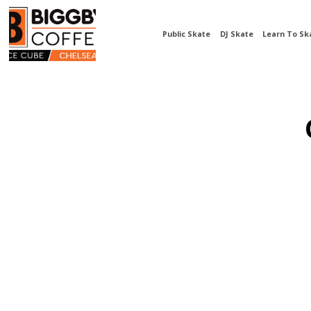
Public Skate
DJ Skate
Learn To Sk