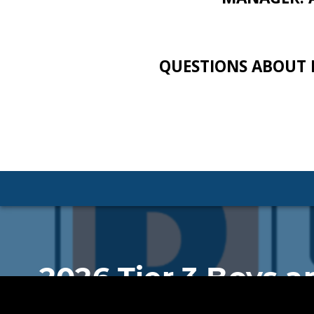
QUESTIONS ABOUT 