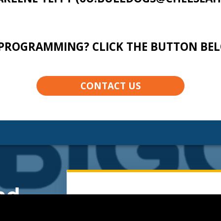
PROGRAMMING? CLICK THE BUTTON BE
CONTACT US