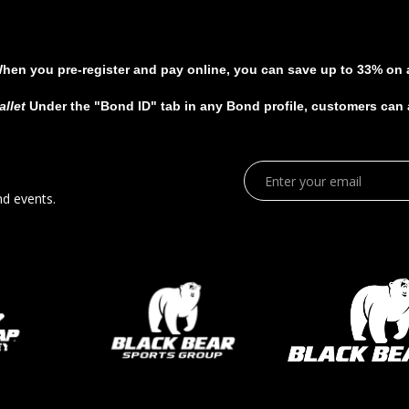
When you pre-register and pay online, you can save up to 33% on al
allet
Under the "Bond ID" tab in any Bond profile, customers can ad
nd events.