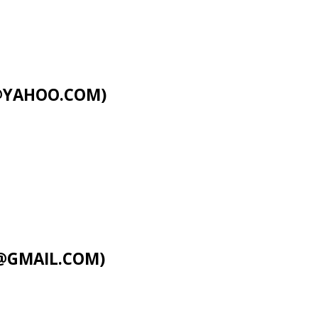
C@YAHOO.COM
)
@GMAIL.COM
)