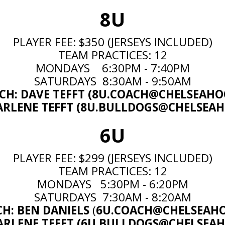
8U
PLAYER FEE: $350 (JERSEYS INCLUDED)
TEAM PRACTICES: 12
MONDAYS 6:30PM - 7:40PM
SATURDAYS 8:30AM - 9:50AM
H: DAVE TEFFT (
8U.COACH@CHELSEAHO
RLENE TEFFT (
8U.BULLDOGS@CHELSEAH
6U
PLAYER FEE: $299 (JERSEYS INCLUDED)
TEAM PRACTICES: 12
MONDAYS 5:30PM - 6:20PM
SATURDAYS 7:30AM - 8:20AM
CH:
BEN DANIELS
(
6U.COACH@CHELSEAHO
ARLENE TEFFT (
6U.BULLDOGS@CHELSEAH