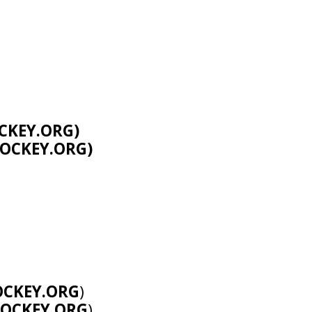
CKEY.ORG
)
OCKEY.ORG
)
CKEY.ORG
)
OCKEY.ORG
)