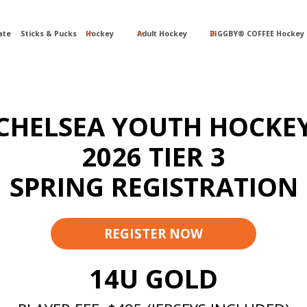
ate
Sticks & Pucks
Hockey
Adult Hockey
BIGGBY® COFFEE Hockey 
CHELSEA YOUTH HOCKE
2026 TIER 3
SPRING REGISTRATION
REGISTER NOW
14U GOLD