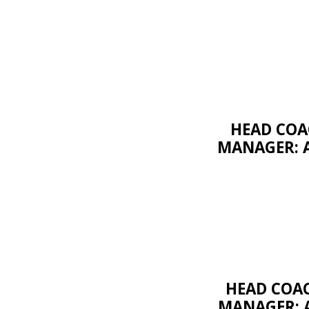
HEAD COAC
MANAGER: A
HEAD COA
MANAGER: