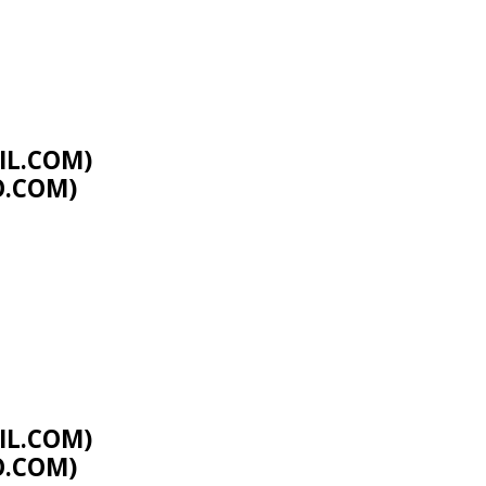
L.COM
)
O.COM
)
L.COM
)
O.COM
)