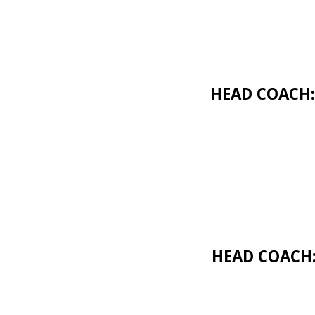
HEAD COACH:
HEAD COACH: