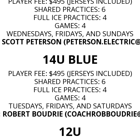
PLAYER FEE: $495 (JERSEYS INCLUDED)
SHARED PRACTICES: 6
FULL ICE PRACTICES: 4
GAMES: 4
WEDNESDAYS, FRIDAYS, AND SUNDAYS
 SCOTT PETERSON (
PETERSON.ELECTRI
14U BLUE
PLAYER FEE: $495 (JERSEYS INCLUDED)
SHARED PRACTICES: 6
FULL ICE PRACTICES: 4
GAMES: 4
TUESDAYS, FRIDAYS, AND SATURDAYS
 ROBERT BOUDRIE (
COACHROBBOUDRIE
12U