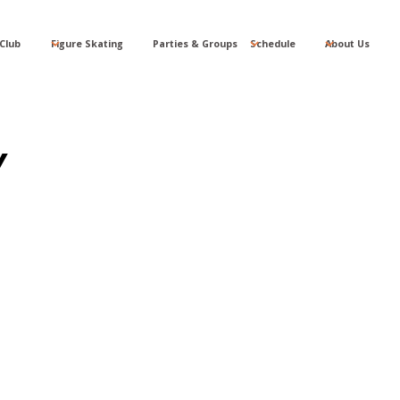
Club
Figure Skating
Parties & Groups
Schedule
About Us
Y