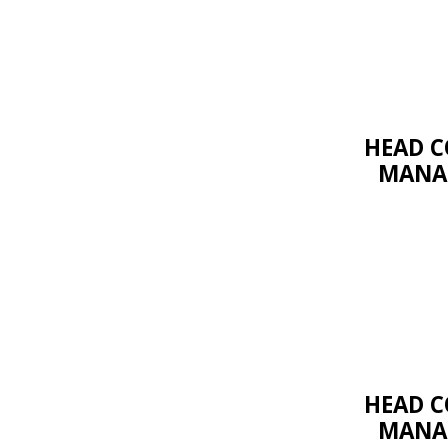
HEAD C
MANAG
HEAD C
MANAG