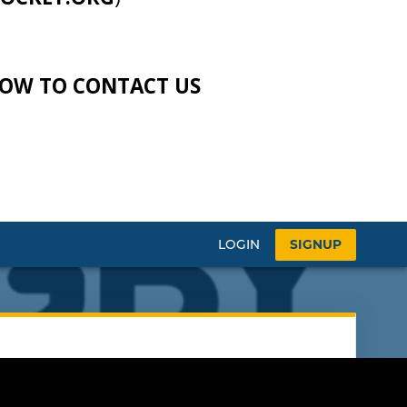
LOW TO CONTACT US