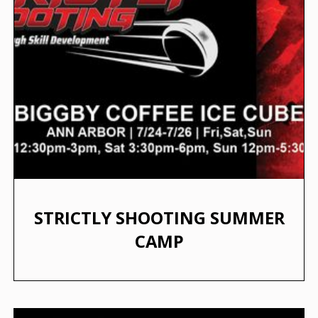
STRICTLY SHOOTING SUMMER
CAMP