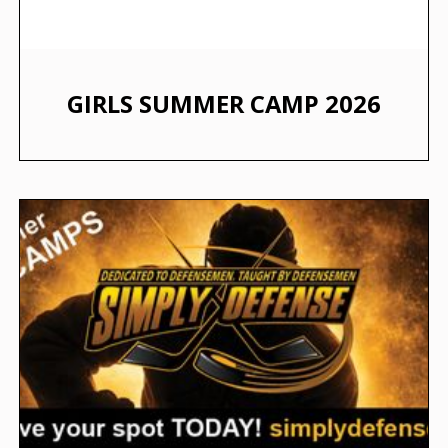
GIRLS SUMMER CAMP 2026