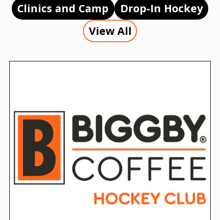
Clinics and Camp
Drop-In Hockey
View All