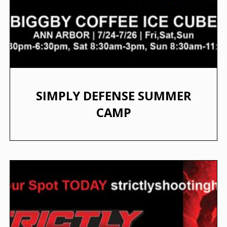
SIMPLY DEFENSE SUMMER
CAMP