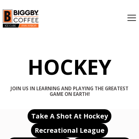
HOCKEY
JOIN US IN LEARNING AND PLAYING THE GREATEST
GAME ON EARTH!
Take A Shot At Hockey
Recreational League