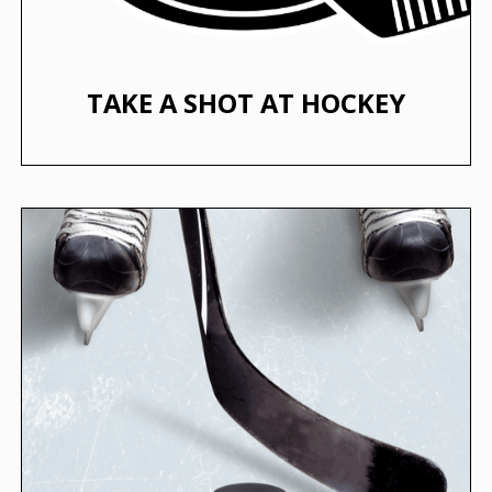
TAKE A SHOT AT HOCKEY