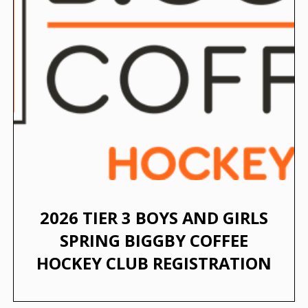
2026 TIER 3 BOYS AND GIRLS
SPRING BIGGBY COFFEE
HOCKEY CLUB REGISTRATION