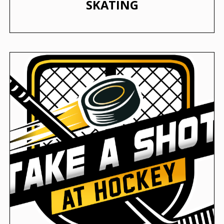
SKATING