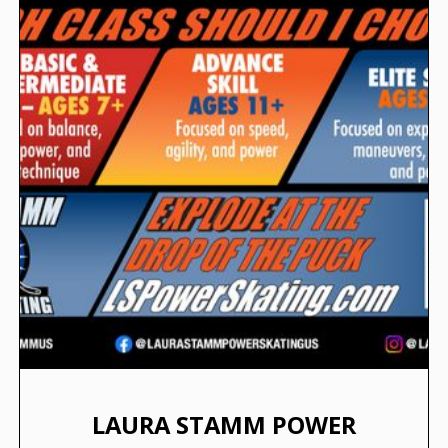
LAURA STAMM POWER