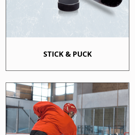
STICK & PUCK