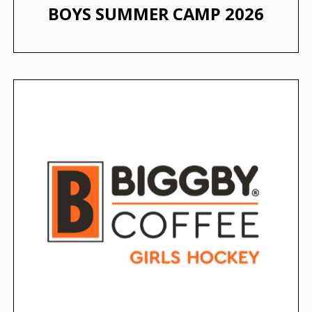
BOYS SUMMER CAMP 2026