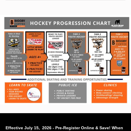
Effective July 15, 2026 - Pre-Register Online & Save! When