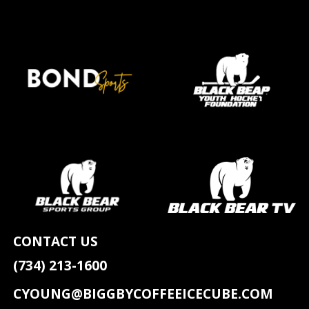
CONTACT US
(734) 213-1600
CYOUNG@BIGGBYCOFFEEICECUBE.COM