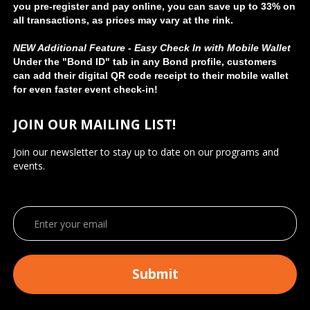
you pre-register and pay online, you can save up to 33% on
all transactions, as prices may vary at the rink.
NEW Additional Feature - Easy Check In with Mobile Wallet
Under the "Bond ID" tab in any Bond profile, customers
can add their digital QR code receipt to their mobile wallet
for even faster event check-in!
JOIN OUR MAILING LIST!
Join our newsletter to stay up to date on our programs and
events.