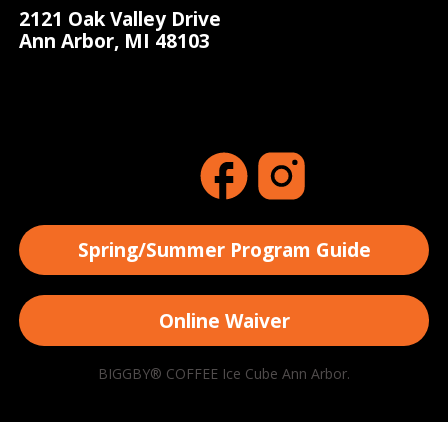
2121 Oak Valley Drive
Ann Arbor, MI 48103
Spring/Summer Program Guide
Online Waiver
BIGGBY® COFFEE Ice Cube Ann Arbor.