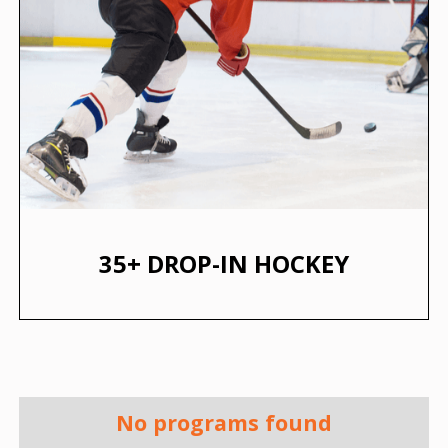
35+ DROP-IN HOCKEY
No programs found