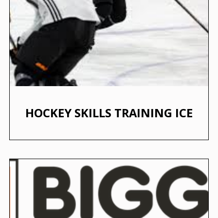
HOCKEY SKILLS TRAINING ICE