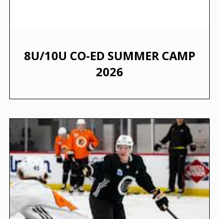
8U/10U CO-ED SUMMER CAMP
2026