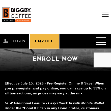
Effective July 15, 2026 - Pre-Register Online & Save! When
you pre-register and pay online, you can save up to 33% on
all transactions, as prices may vary at the rink.
NEW Additional Feature - Easy Check In with Mobile Wallet
Under the "Bond ID" tab in any Bond profile, customers