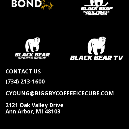
CONTACT US
(734) 213-1600
CYOUNG@BIGGBYCOFFEEICECUBE.COM
2121 Oak Valley Drive
Ann Arbor, MI 48103