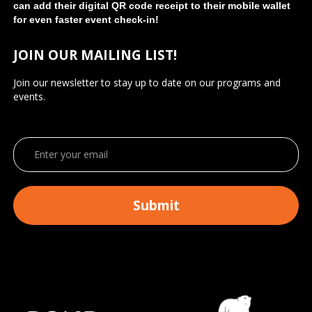
can add their digital QR code receipt to their mobile wallet
for even faster event check-in!
JOIN OUR MAILING LIST!
Join our newsletter to stay up to date on our programs and
events.