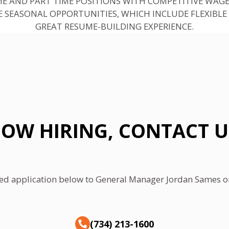
ME AND PART TIME POSITIONS WITH COMPETITIVE WAGE
 SEASONAL OPPORTUNITIES, WHICH INCLUDE FLEXIBLE
GREAT RESUME-BUILDING EXPERIENCE.
OW HIRING, CONTACT U
ed application below to General Manager Jordan Sames or 
(734) 213-1600