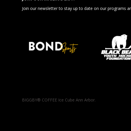
Join our newsletter to stay up to date on our programs a
BIGGBY® COFFEE Ice Cube Ann Arbor.