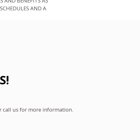
S AND BENEFITS AS
 SCHEDULES AND A
S!
call us for more information.