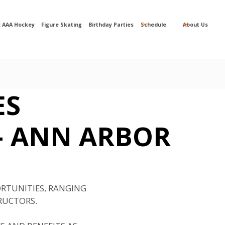
 AAA Hockey
Figure Skating
Birthday Parties
Schedule
About Us
ES
-
ANN ARBOR
ORTUNITIES, RANGING
RUCTORS.