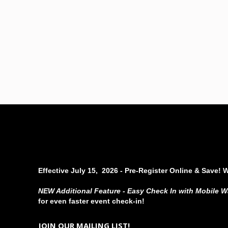
Effective July 15, 2026 - Pre-Register Online & Save! 
NEW Additional Feature - Easy Check In with Mobile W
for even faster event check-in!
JOIN OUR MAILING LIST!