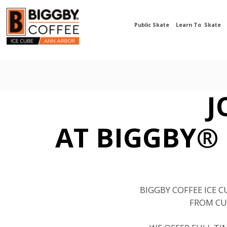
Public Skate
Learn To Skate
J
AT BIGGBY® 
BIGGBY COFFEE ICE 
FROM CU