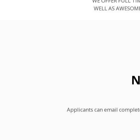
WE OFFER FULL TI
WELL AS AWESOME
N
Applicants can email complet