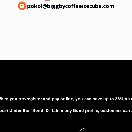
jsokol@biggbycoffeeicecube.com
When you pre-register and pay online, you can save up to 33% on al
allet
Under the "Bond ID" tab in any Bond profile, customers can ad