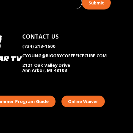
CONTACT US
(734) 213-1600
CYOUNG@BIGGBYCOFFEEICECUBE.COM
2121 Oak Valley Drive
Ann Arbor, MI 48103
Summer Program Guide
Online Waiver