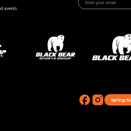
nd events.
Spring/