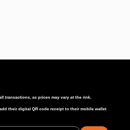
l transactions, as prices may vary at the rink.
d their digital QR code receipt to their mobile wallet