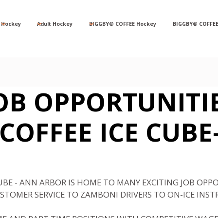
Hockey
Adult Hockey
BIGGBY® COFFEE Hockey
BIGGBY® COFFEE
OB OPPORTUNITI
COFFEE ICE CUBE
CUBE - ANN ARBOR IS HOME TO MANY EXCITING JOB OPP
STOMER SERVICE TO ZAMBONI DRIVERS TO ON-ICE INST