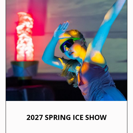
2027 SPRING ICE SHOW