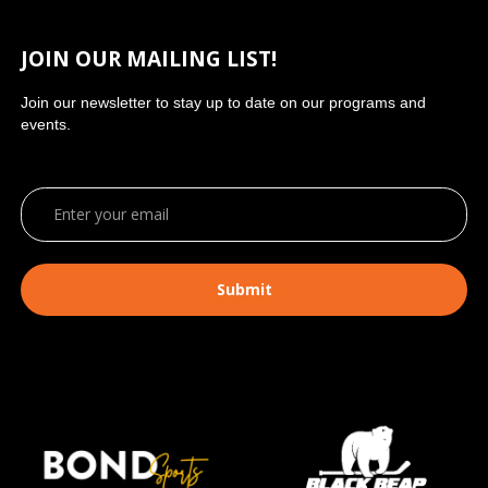
JOIN OUR MAILING LIST!
Join our newsletter to stay up to date on our programs and
events.