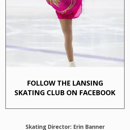
FOLLOW THE LANSING
SKATING CLUB ON FACEBOOK
Skating Director: Erin Banner