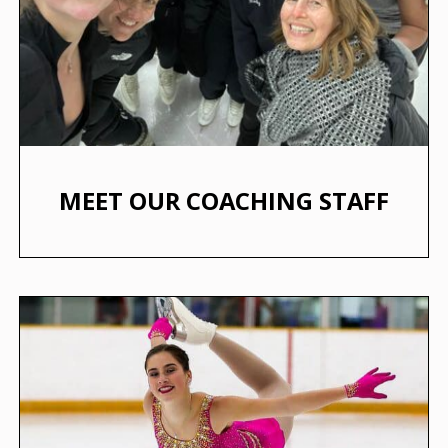
MEET OUR COACHING STAFF