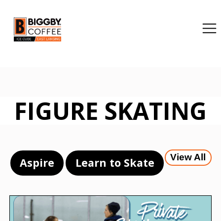
FIGURE SKATING
View All
Aspire
Learn to Skate