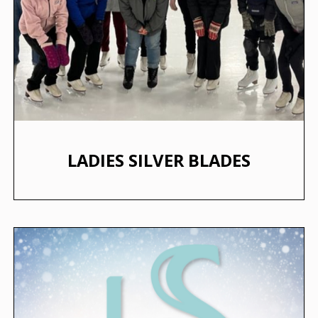
LADIES SILVER BLADES