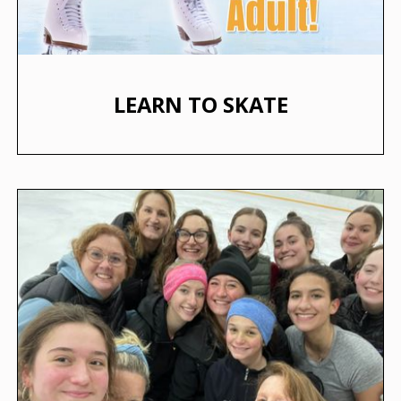
LEARN TO SKATE