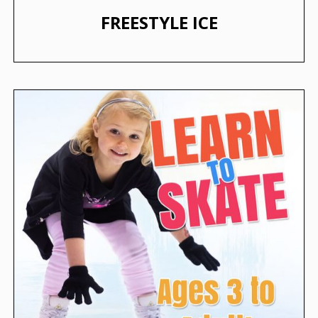
FREESTYLE ICE