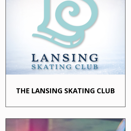
THE LANSING SKATING CLUB