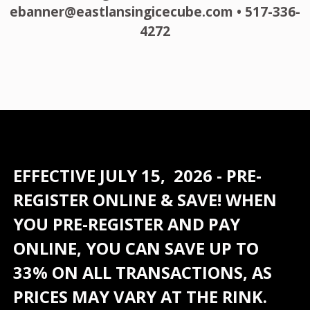
ebanner@eastlansingicecube.com • 517-336-
4272
EFFECTIVE JULY 15, 2026 - PRE-
REGISTER ONLINE & SAVE! WHEN
YOU PRE-REGISTER AND PAY
ONLINE, YOU CAN SAVE UP TO
33% ON ALL TRANSACTIONS, AS
PRICES MAY VARY AT THE RINK.