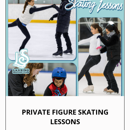
PRIVATE FIGURE SKATING
LESSONS