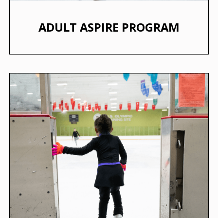
ADULT ASPIRE PROGRAM