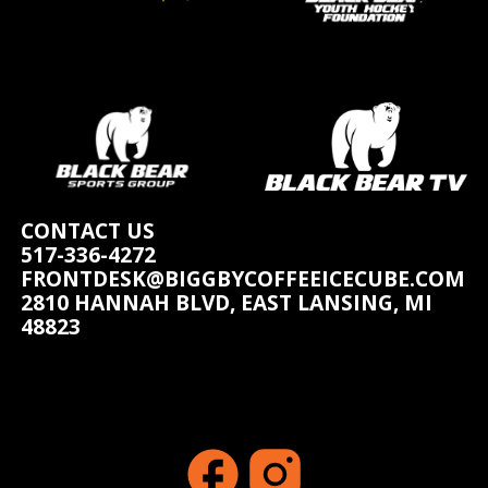
CONTACT US
517-336-4272
FRONTDESK@BIGGBYCOFFEEICECUBE.COM
2810 HANNAH BLVD, EAST LANSING, MI
48823