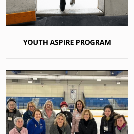
YOUTH ASPIRE PROGRAM