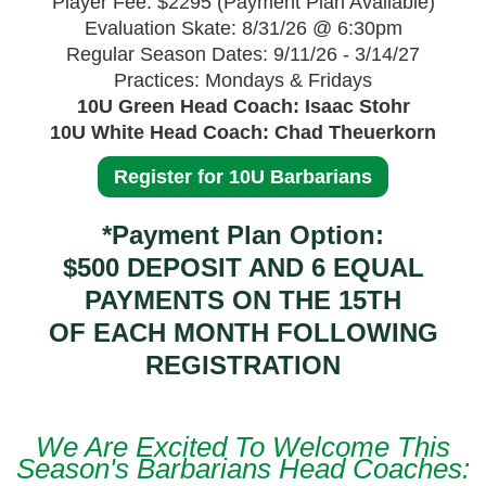
Player Fee: $2295 (Payment Plan Available)
Evaluation Skate: 8/31/26 @ 6:30pm
Regular Season Dates: 9/11/26 - 3/14/27
Practices: Mondays & Fridays
10U Green Head Coach: Isaac Stohr
10U White Head Coach: Chad Theuerkorn
Register for 10U Barbarians
*Payment Plan Option:
$500 DEPOSIT AND 6 EQUAL
PAYMENTS ON THE 15TH
OF EACH MONTH FOLLOWING
REGISTRATION
We Are Excited To Welcome This
Season's Barbarians Head Coaches: