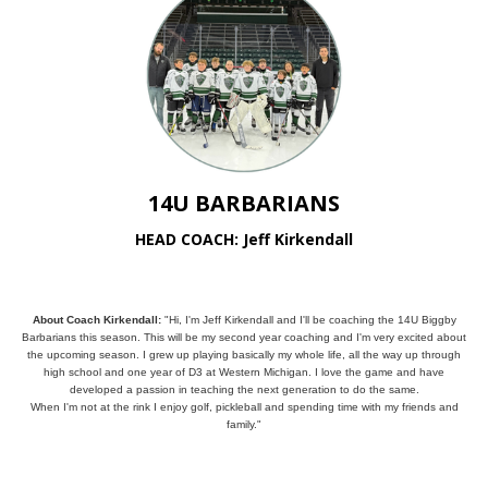
14U BARBARIANS
HEAD COACH: Jeff Kirkendall
About Coach Kirkendall:
"Hi, I'm Jeff Kirkendall and I'll be coaching the 14U Biggby
Barbarians this season. This will be my second year coaching and I'm very excited about
the upcoming season. I grew up playing basically my whole life, all the way up through
high school and one year of D3 at Western Michigan. I love the game and have
developed a passion in teaching the next generation to do the same.
When I'm not at the rink I enjoy golf, pickleball and spending time with my friends and
family."