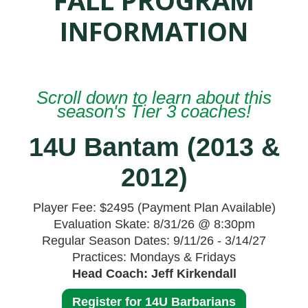
INFORMATION
Scroll down to learn about this
season's Tier 3 coaches!
14U Bantam (2013 &
2012)
Player Fee: $2495 (Payment Plan Available)
Evaluation Skate: 8/31/26 @ 8:30pm
Regular Season Dates: 9/11/26 - 3/14/27
Practices: Mondays & Fridays
Head Coach: Jeff Kirkendall
Register for 14U Barbarians