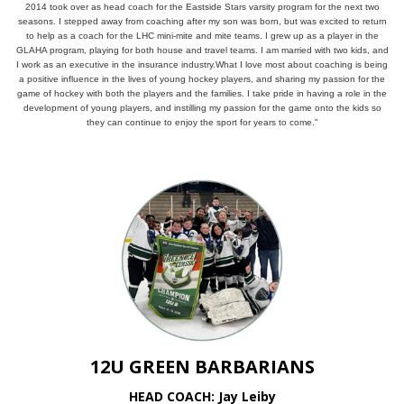
2014 took over as head coach for the Eastside Stars varsity program for the next two
seasons. I stepped away from coaching after my son was born, but was excited to return
to help as a coach for the LHC mini-mite and mite teams. I grew up as a player in the
GLAHA program, playing for both house and travel teams. I am married with two kids, and
I work as an executive in the insurance industry.What I love most about coaching is being
a positive influence in the lives of young hockey players, and sharing my passion for the
game of hockey with both the players and the families. I take pride in having a role in the
development of young players, and instilling my passion for the game onto the kids so
they can continue to enjoy the sport for years to come."
12U GREEN BARBARIANS
HEAD COACH: Jay Leiby