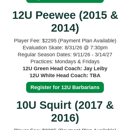
12U Peewee (2015 &
2014)
Player Fee: $2295 (Payment Plan Available)
Evaluation Skate: 8/31/26 @ 7:30pm
Regular Season Dates: 9/11/26 - 3/14/27
Practices: Mondays & Fridays
12U Green Head Coach: Jay Leiby
12U White Head Coach: TBA
Register for 12U Barbarians
10U Squirt (2017 &
2016)