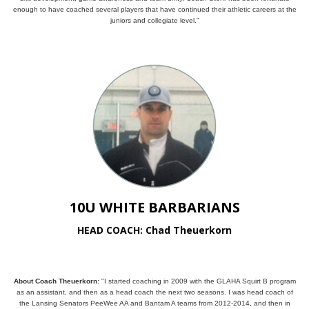
enough to have coached several players that have continued their athletic careers at the
juniors and collegiate level."
10U WHITE BARBARIANS
HEAD COACH: Chad Theuerkorn
About Coach Theuerkorn:
"I started coaching in 2009 with the GLAHA Squirt B program
as an assistant, and then as a head coach the next two seasons. I was head coach of
the Lansing Senators PeeWee AA and Bantam A teams from 2012-2014, and then in