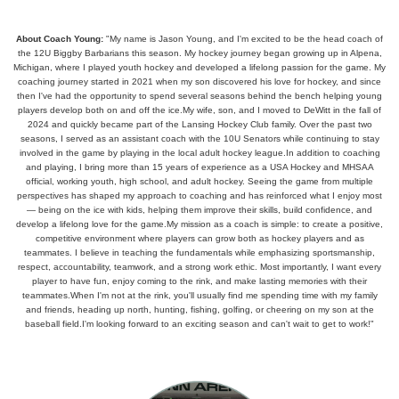
About Coach Young:
"My name is Jason Young, and I'm excited to be the head coach of
the 12U Biggby Barbarians this season. My hockey journey began growing up in Alpena,
Michigan, where I played youth hockey and developed a lifelong passion for the game. My
coaching journey started in 2021 when my son discovered his love for hockey, and since
then I've had the opportunity to spend several seasons behind the bench helping young
players develop both on and off the ice.My wife, son, and I moved to DeWitt in the fall of
2024 and quickly became part of the Lansing Hockey Club family. Over the past two
seasons, I served as an assistant coach with the 10U Senators while continuing to stay
involved in the game by playing in the local adult hockey league.In addition to coaching
and playing, I bring more than 15 years of experience as a USA Hockey and MHSAA
official, working youth, high school, and adult hockey. Seeing the game from multiple
perspectives has shaped my approach to coaching and has reinforced what I enjoy most
— being on the ice with kids, helping them improve their skills, build confidence, and
develop a lifelong love for the game.My mission as a coach is simple: to create a positive,
competitive environment where players can grow both as hockey players and as
teammates. I believe in teaching the fundamentals while emphasizing sportsmanship,
respect, accountability, teamwork, and a strong work ethic. Most importantly, I want every
player to have fun, enjoy coming to the rink, and make lasting memories with their
teammates.When I'm not at the rink, you'll usually find me spending time with my family
and friends, heading up north, hunting, fishing, golfing, or cheering on my son at the
baseball field.I'm looking forward to an exciting season and can't wait to get to work!"