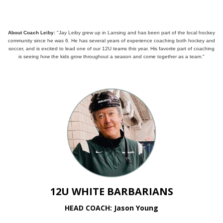
About Coach Leiby:
"Jay Leiby grew up in Lansing and has been part of the local hockey
community since he was 6. He has several years of experience coaching both hockey and
soccer, and is excited to lead one of our 12U teams this year. His favorite part of coaching
is seeing how the kids grow throughout a season and come together as a team."
12U WHITE BARBARIANS
HEAD COACH: Jason Young