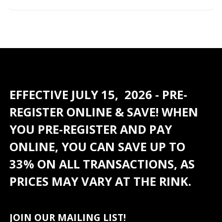
EFFECTIVE JULY 15, 2026 - PRE-
REGISTER ONLINE & SAVE! WHEN
YOU PRE-REGISTER AND PAY
ONLINE, YOU CAN SAVE UP TO
33% ON ALL TRANSACTIONS, AS
PRICES MAY VARY AT THE RINK.
JOIN OUR MAILING LIST!