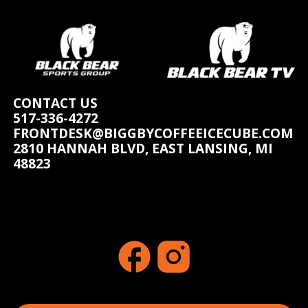
CONTACT US
517-336-4272
FRONTDESK@BIGGBYCOFFEEICECUBE.COM
2810 HANNAH BLVD, EAST LANSING, MI
48823