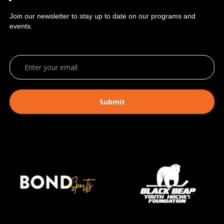
Join our newsletter to stay up to date on our programs and
events.