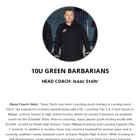
10U GREEN BARBARIANS
HEAD COACH: Isaac Stohr
About Coach Stohr:
"Isaac Stohr has been coaching youth hockey in Lansing since
2014. His experience includes several years with LHC, coaching Tier 2 & 3 from Squirt to
Midget, until he moved to high school hockey where he served 3 seasons as assistant
coach for the Eastside Stars. Prior to coaching, Isaac played youth hockey locally with
GLAHA, as well as Dewitt High School, Culver Military Academy and Lansing Capitals (Tier
2 Juniors). In addition to hockey, Isaac has coached baseball for several years and is
currently assistant varsity baseball coach at Eaton Rapids High School. While focusing on
skill development, game awareness and team unity, Coach Stohr has been fortunate