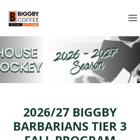
2026/27 BIGGBY
BARBARIANS TIER 3
FALL PROGRAM