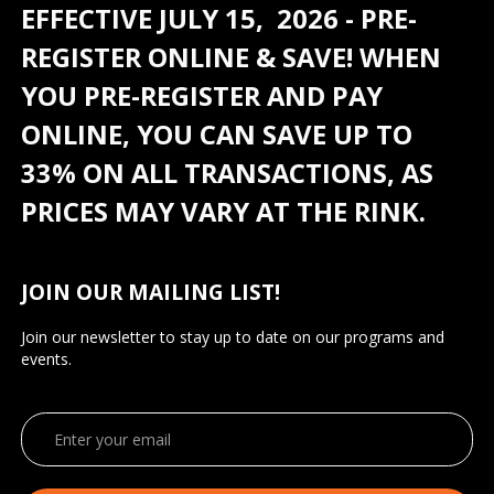
EFFECTIVE JULY 15, 2026 - PRE-
REGISTER ONLINE & SAVE! WHEN
YOU PRE-REGISTER AND PAY
ONLINE, YOU CAN SAVE UP TO
33% ON ALL TRANSACTIONS, AS
PRICES MAY VARY AT THE RINK.
JOIN OUR MAILING LIST!
Join our newsletter to stay up to date on our programs and
events.