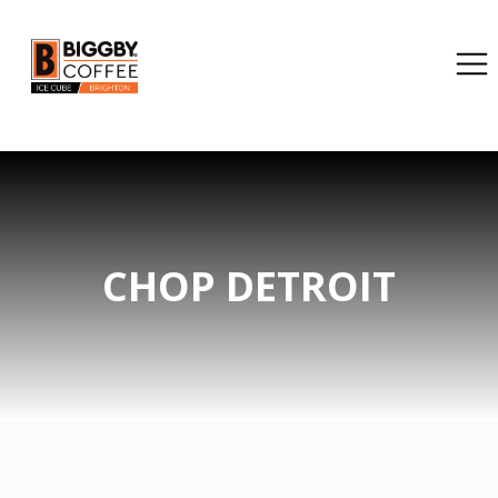
CHOP DETROIT