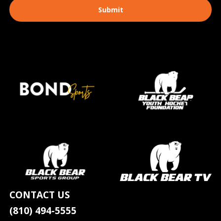
CONTACT US
(810) 494-5555