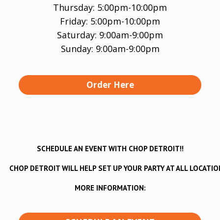
Thursday: 5:00pm-10:00pm
Friday: 5:00pm-10:00pm
Saturday: 9:00am-9:00pm
Sunday: 9:00am-9:00pm
Order Here
SCHEDULE AN EVENT WITH CHOP DETROIT!!
CHOP DETROIT WILL HELP SET UP YOUR PARTY AT ALL LOCATIO
MORE INFORMATION: