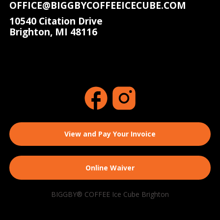
OFFICE@BIGGBYCOFFEEICECUBE.COM
10540 Citation Drive
Brighton, MI 48116
View and Pay Your Invoice
Online Waiver
BIGGBY® COFFEE Ice Cube Brighton