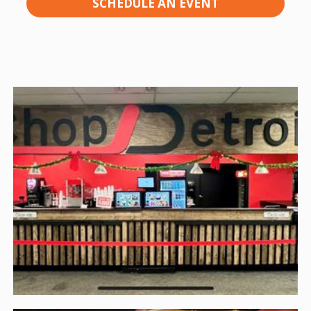
SCHEDULE AN EVENT