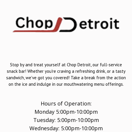
Stop by and treat yourself at Chop Detroit, our full-service
snack bar! Whether you're craving a refreshing drink, or a tasty
sandwich, we've got you covered! Take a break from the action
on the ice and indulge in our mouthwatering menu offerings.
Hours of Operation:
Monday 5:00pm-10:00pm
Tuesday: 5:00pm-10:00pm
Wednesday: 5:00pm-10:00pm