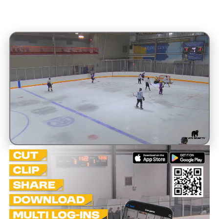
Unmute