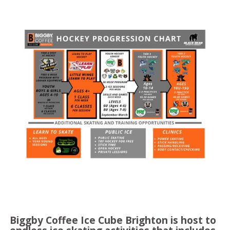
Biggby Coffee Ice Cube Brighton is host to