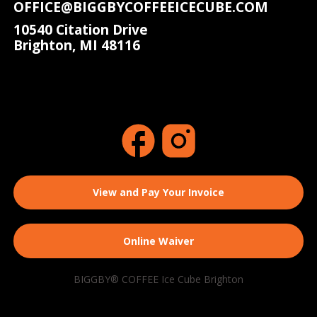
OFFICE@BIGGBYCOFFEEICECUBE.COM
10540 Citation Drive
Brighton, MI 48116
View and Pay Your Invoice
Online Waiver
BIGGBY® COFFEE Ice Cube Brighton