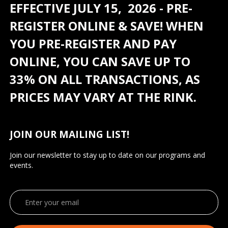
EFFECTIVE JULY 15, 2026 - PRE-
REGISTER ONLINE & SAVE! WHEN
YOU PRE-REGISTER AND PAY
ONLINE, YOU CAN SAVE UP TO
33% ON ALL TRANSACTIONS, AS
PRICES MAY VARY AT THE RINK.
JOIN OUR MAILING LIST!
Join our newsletter to stay up to date on our programs and
events.