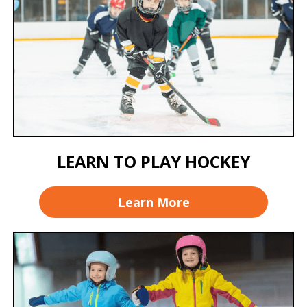
LEARN TO PLAY HOCKEY
Learn More