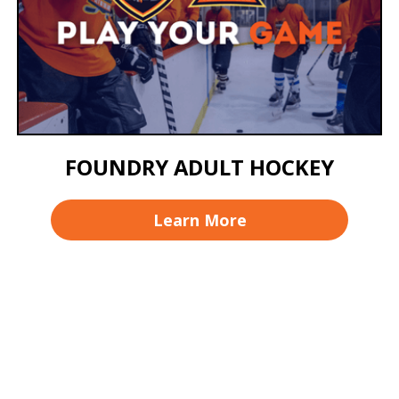
FOUNDRY ADULT HOCKEY
Learn More