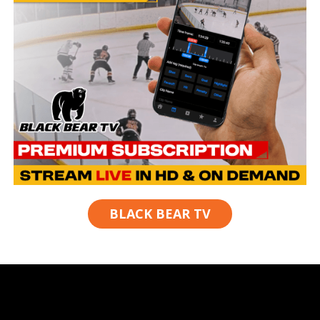
BLACK BEAR TV