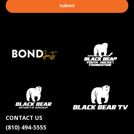
CONTACT US
(810) 494-5555