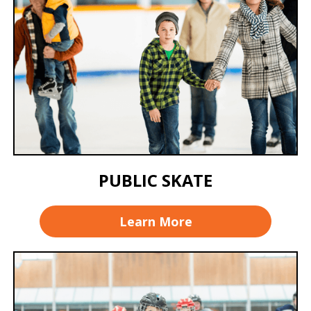
PUBLIC SKATE
Learn More