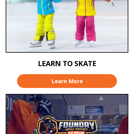
LEARN TO SKATE
Learn More