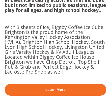
endless ice skating activities that includes
but is not limited to public sessions, league
play for all ages, and high school hockey..
With 3 sheets of ice, Biggby Coffee Ice Cube
Brighton is the proud home of the
Kensington Valley Hockey Association
(KVHA), Brighton High School Hockey, South
Lyon High School Hockey, Livingston United
Girls Varsity Hockey & KV Adult Leagues.
Located within Biggby Coffee Ice House
Brighton we have Chop Detroit, Top Shelf
Pub & Grub and Perfect Edge Hockey &
Lacrosse Pro Shop as well.
Learn More