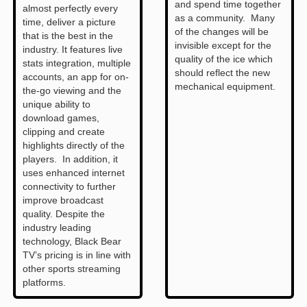
and spend time together
almost perfectly every
as a community. Many
time, deliver a picture
of the changes will be
that is the best in the
invisible except for the
industry. It features live
quality of the ice which
stats integration, multiple
should reflect the new
accounts, an app for on-
mechanical equipment.
the-go viewing and the
unique ability to
download games,
clipping and create
highlights directly of the
players. In addition, it
uses enhanced internet
connectivity to further
improve broadcast
quality. Despite the
industry leading
technology, Black Bear
TV’s pricing is in line with
other sports streaming
platforms.