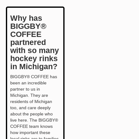
Why has
BIGGBY®
COFFEE
partnered
with so many
hockey rinks
in Michigan?
BIGGBY® COFFEE has
been an incredible
partner to us in
Michigan. They are
residents of Michigan
too, and care deeply
about the people who
live here. The BIGGBY®
COFFEE team knows
how important these
local rinks are to families