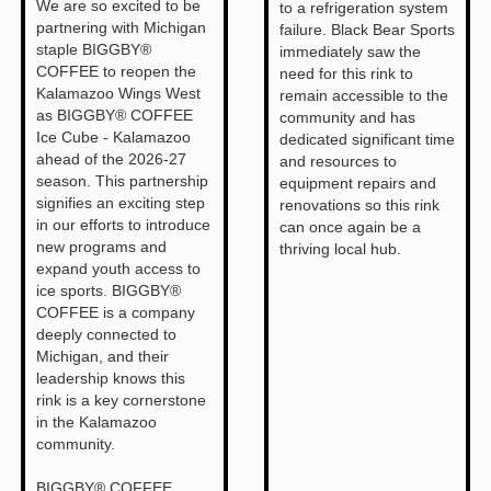
We are so excited to be
to a refrigeration system
partnering with Michigan
failure. Black Bear Sports
staple BIGGBY®
immediately saw the
COFFEE to reopen the
need for this rink to
Kalamazoo Wings West
remain accessible to the
as BIGGBY® COFFEE
community and has
Ice Cube - Kalamazoo
dedicated significant time
ahead of the 2026-27
and resources to
season. This partnership
equipment repairs and
signifies an exciting step
renovations so this rink
in our efforts to introduce
can once again be a
new programs and
thriving local hub.
expand youth access to
ice sports. BIGGBY®
COFFEE is a company
deeply connected to
Michigan, and their
leadership knows this
rink is a key cornerstone
in the Kalamazoo
community.
BIGGBY® COFFEE