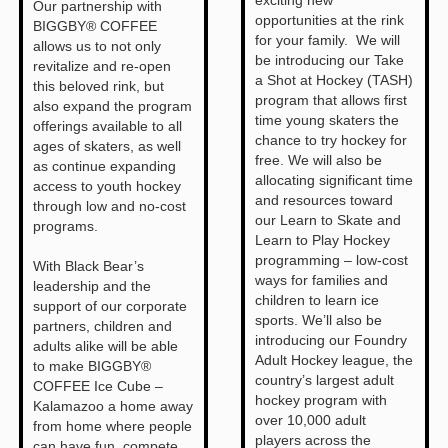
Our partnership with
opportunities at the rink
BIGGBY® COFFEE
for your family. We will
allows us to not only
be introducing our Take
revitalize and re-open
a Shot at Hockey (TASH)
this beloved rink, but
program that allows first
also expand the program
time young skaters the
offerings available to all
chance to try hockey for
ages of skaters, as well
free. We will also be
as continue expanding
allocating significant time
access to youth hockey
and resources toward
through low and no-cost
our Learn to Skate and
programs.
Learn to Play Hockey
programming – low-cost
With Black Bear’s
ways for families and
leadership and the
children to learn ice
support of our corporate
sports. We’ll also be
partners, children and
introducing our Foundry
adults alike will be able
Adult Hockey league, the
to make BIGGBY®
country’s largest adult
COFFEE Ice Cube –
hockey program with
Kalamazoo a home away
over 10,000 adult
from home where people
players across the
can have fun, compete