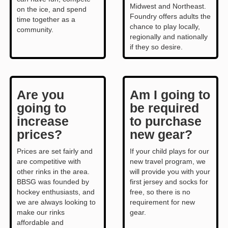
Midwest and Northeast.
on the ice, and spend
Foundry offers adults the
time together as a
chance to play locally,
community.
regionally and nationally
if they so desire.
Are you
Am I going to
going to
be required
increase
to purchase
prices?
new gear?
Prices are set fairly and
If your child plays for our
are competitive with
new travel program, we
other rinks in the area.
will provide you with your
BBSG was founded by
first jersey and socks for
hockey enthusiasts, and
free, so there is no
we are always looking to
requirement for new
make our rinks
gear.
affordable and