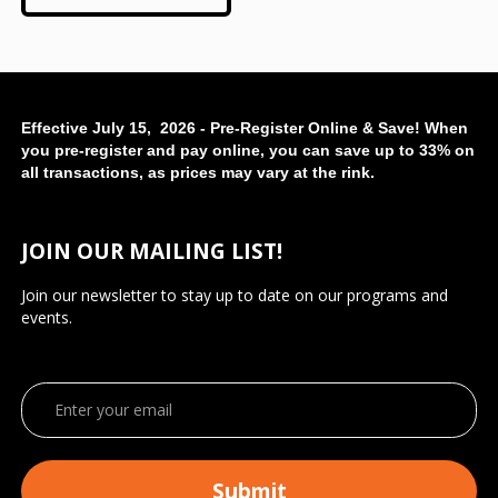
Effective July 15, 2026 - Pre-Register Online & Save! When
you pre-register and pay online, you can save up to 33% on
all transactions, as prices may vary at the rink.
JOIN OUR MAILING LIST!
Join our newsletter to stay up to date on our programs and
events.