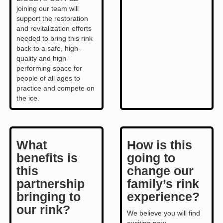
joining our team will
support the restoration
and revitalization efforts
needed to bring this rink
back to a safe, high-
quality and high-
performing space for
people of all ages to
practice and compete on
the ice.
What
How is this
benefits is
going to
this
change our
partnership
family’s rink
bringing to
experience?
our rink?
We believe you will find
exciting new