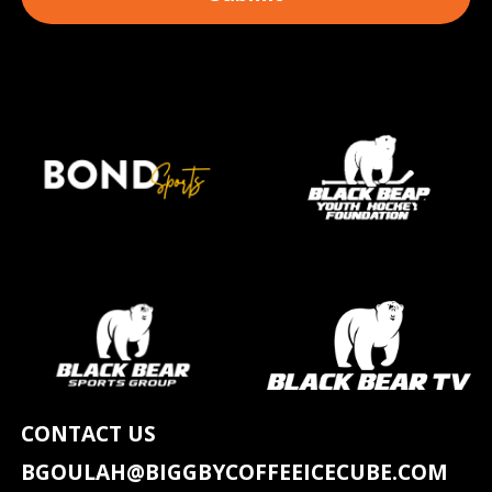
CONTACT US
BGOULAH@BIGGBYCOFFEEICECUBE.COM