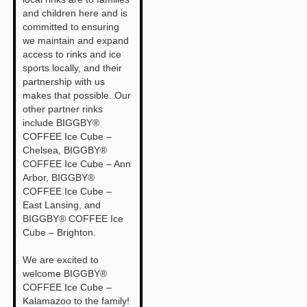
and children here and is
committed to ensuring
we maintain and expand
access to rinks and ice
sports locally, and their
partnership with us
makes that possible. Our
other partner rinks
include BIGGBY®
COFFEE Ice Cube –
Chelsea, BIGGBY®
COFFEE Ice Cube – Ann
Arbor, BIGGBY®
COFFEE Ice Cube –
East Lansing, and
BIGGBY® COFFEE Ice
Cube – Brighton.
We are excited to
welcome BIGGBY®
COFFEE Ice Cube –
Kalamazoo to the family!