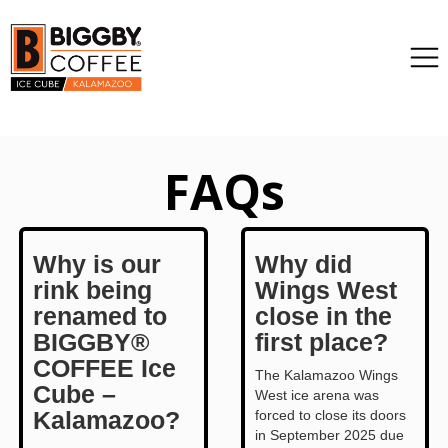
FAQs
Why is our
Why did
rink being
Wings West
renamed to
close in the
BIGGBY®
first place?
COFFEE Ice
The Kalamazoo Wings
Cube –
West ice arena was
Kalamazoo?
forced to close its doors
in September 2025 due