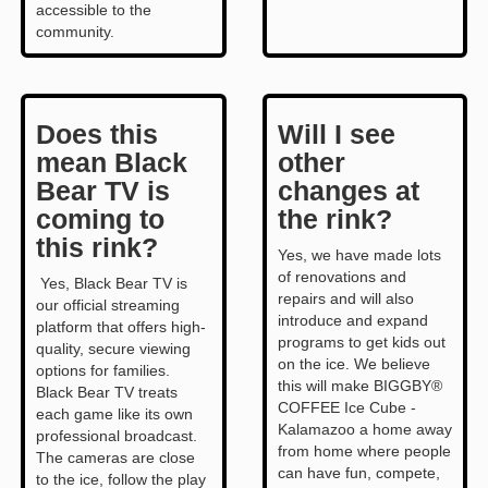
accessible to the
community.
Does this
Will I see
mean Black
other
Bear TV is
changes at
coming to
the rink?
this rink?
Yes, we have made lots
of renovations and
Yes, Black Bear TV is
repairs and will also
our official streaming
introduce and expand
platform that offers high-
programs to get kids out
quality, secure viewing
on the ice. We believe
options for families.
this will make BIGGBY®
Black Bear TV treats
COFFEE Ice Cube -
each game like its own
Kalamazoo a home away
professional broadcast.
from home where people
The cameras are close
can have fun, compete,
to the ice, follow the play