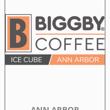
ANN ARBOR