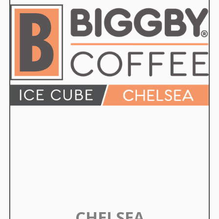
CHELSEA