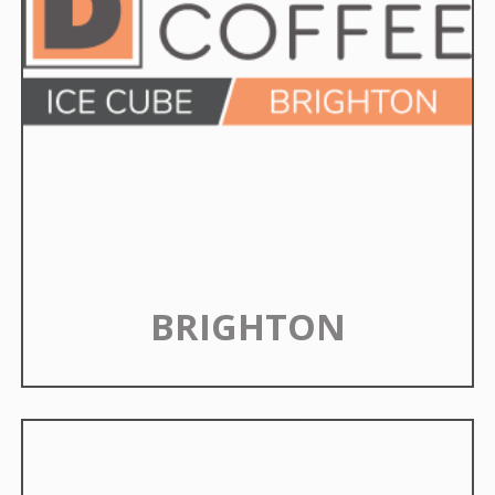
BRIGHTON