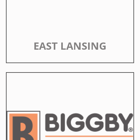
EAST LANSING