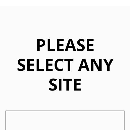
PLEASE
SELECT ANY
SITE