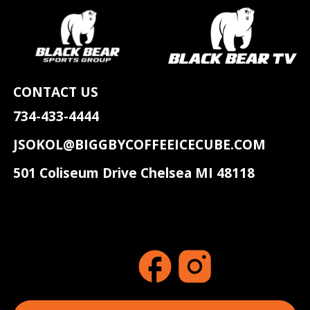
CONTACT US
734-433-4444
JSOKOL@BIGGBYCOFFEEICECUBE.COM
501 Coliseum Drive Chelsea MI 48118