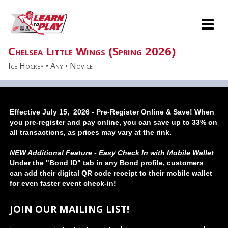
Effective July 15, 2026 - Pre-Register Online & Save! When
you pre-register and pay online, you can save up to 33% on
all transactions, as prices may vary at the rink.
NEW Additional Feature - Easy Check In with Mobile Wallet
Under the "Bond ID" tab in any Bond profile, customers
can add their digital QR code receipt to their mobile wallet
for even faster event check-in!
JOIN OUR MAILING LIST!