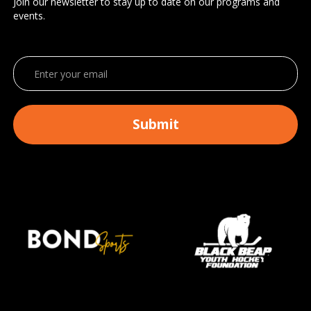
Join our newsletter to stay up to date on our programs and
events.